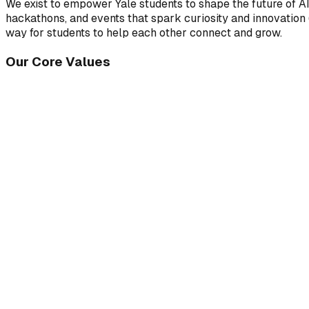
We exist to empower Yale students to shape the future of A
hackathons, and events that spark curiosity and innovation (
way for students to help each other connect and grow.
Our Core Values