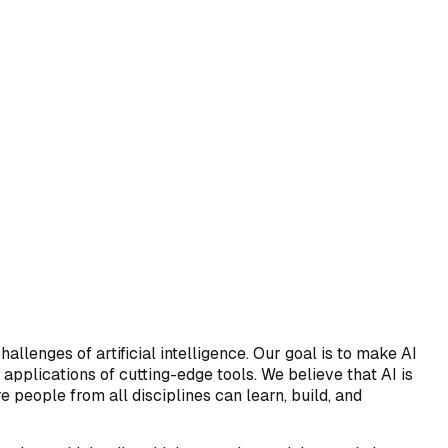
allenges of artificial intelligence. Our goal is to make AI
pplications of cutting-edge tools. We believe that AI is
e people from all disciplines can learn, build, and