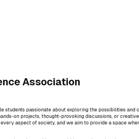
igence Association
le students passionate about exploring the possibilities and ch
ds-on projects, thought-provoking discussions, or creative a
ly every aspect of society, and we aim to provide a space wher