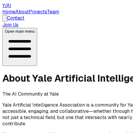
Y/AI
Home
About
Projects
Team
Contact
Join Us
Open main menu
About
Yale Artificial Intell
The AI Community at Yale
Yale Artificial Intelligence Association is a community for Ya
accessible, engaging, and collaborative—whether through han
not just a technical field, but one that intersects with near
contribute.