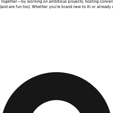
I together—by working on ambitious projects, hosting convers
and are fun too). Whether you're brand new to AI or already d