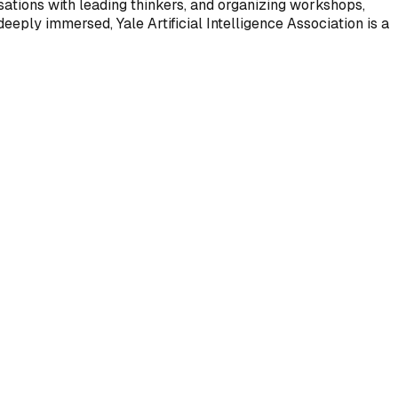
ations with leading thinkers, and organizing workshops,
eeply immersed, Yale Artificial Intelligence Association is a