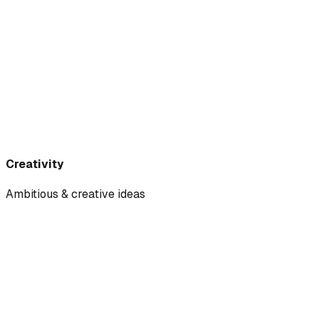
Creativity
Ambitious & creative ideas