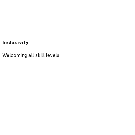
Inclusivity
Welcoming all skill levels